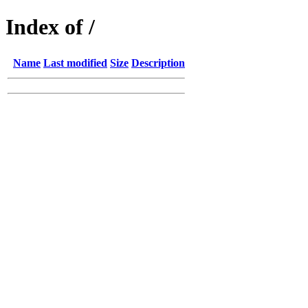
Index of /
Name
Last modified
Size
Description