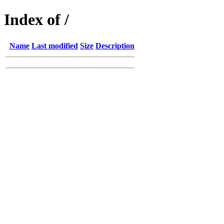
Index of /
Name
Last modified
Size
Description